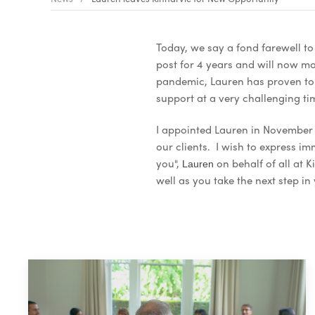
Today, we say a fond farewell to
post for 4 years and will now m
pandemic, Lauren has proven to 
support at a very challenging t
I appointed Lauren in November 
our clients. I wish to express 
you",
on behalf of all at 
Lauren
well as you take the next step in