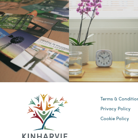
Terms & Conditio
Privacy Policy
Cookie Policy