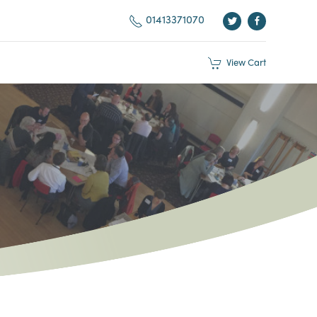
01413371070
View
Cart