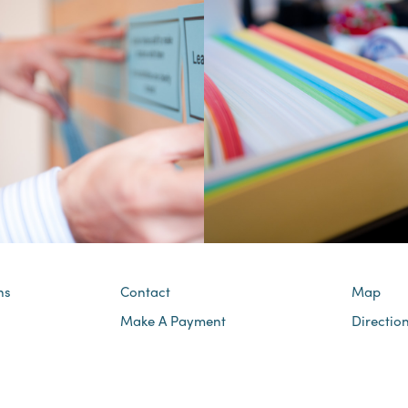
ns
Contact
Map
Make A Payment
Directio