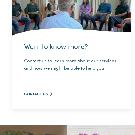
Want to know more?
Contact us to learn more about our services
and how we might be able to help you
CONTACT US