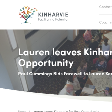
Contact
Coachi
Lauren leaves Kinha
Opportunity
Paul Cummings Bids Farewell to Lauren Ke
News
Lauren leaves Kinharvie for New Opportunity