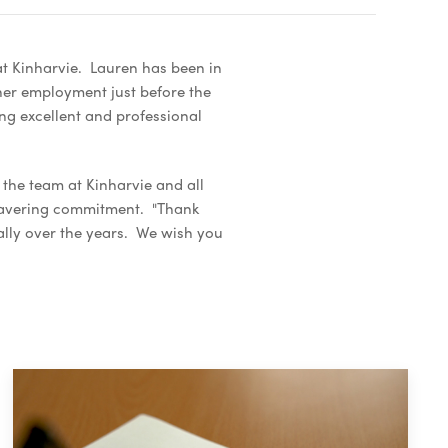
at Kinharvie. Lauren has been in
her employment just before the
ng excellent and professional
the team at Kinharvie and all
nwavering commitment. "Thank
ally over the years. We wish you