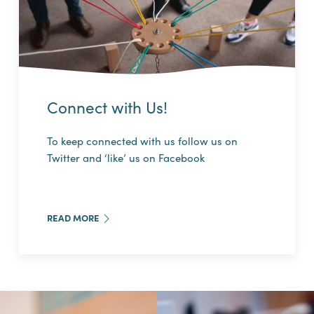
Connect with Us!
To keep connected with us follow us on
Twitter and ‘like’ us on Facebook
READ MORE