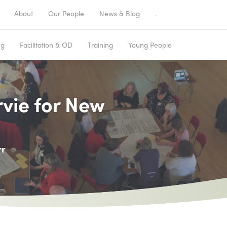
About
Our People
News & Blog
.
ng
Facilitation & OD
Training
Young People
rvie for New
rr