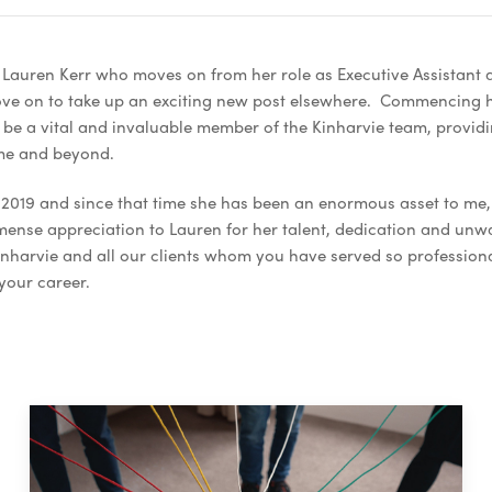
 Lauren Kerr who moves on from her role as Executive Assistant 
ove on to take up an exciting new post elsewhere. Commencing 
be a vital and invaluable member of the Kinharvie team, providi
ime and beyond.
2019 and since that time she has been an enormous asset to me, 
immense appreciation to Lauren for her talent, dedication and u
Kinharvie and all our clients whom you have served so profession
 your career.