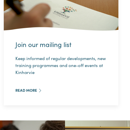
Join our mailing list
Keep informed of regular developments, new
training programmes and one-off events at
Kinharvie
READ MORE