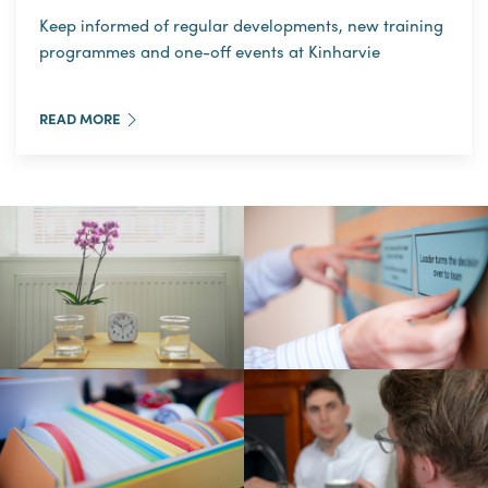
Keep informed of regular developments, new training
programmes and one-off events at Kinharvie
READ MORE