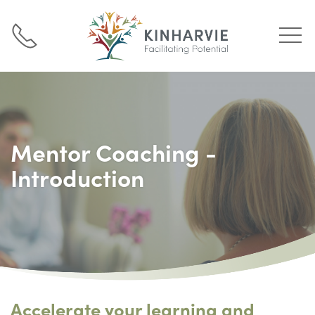
Mentor Coaching -
Introduction
Accelerate your learning and