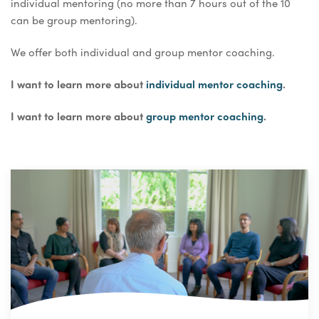
individual mentoring (no more than 7 hours out of the 10
can be group mentoring).
We offer both individual and group mentor coaching.
I want to learn more about
individual mentor coaching
.
I want to learn more about
group mentor coaching
.