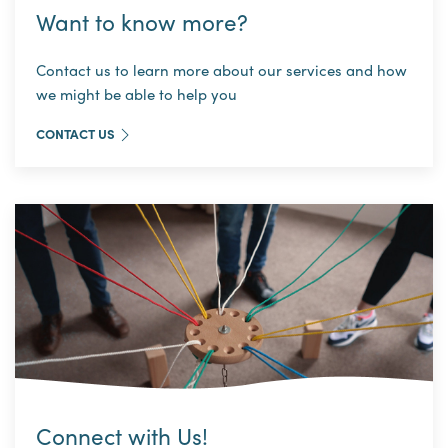
Want to know more?
Contact us to learn more about our services and how
we might be able to help you
CONTACT US
Connect with Us!