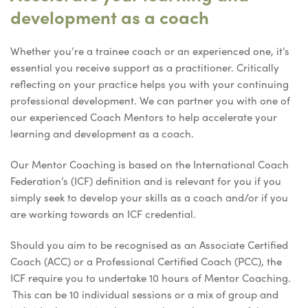
development as a coach
Whether you’re a trainee coach or an experienced one, it’s
essential you receive support as a practitioner. Critically
reflecting on your practice helps you with your continuing
professional development. We can partner you with one of
our experienced Coach Mentors to help accelerate your
learning and development as a coach.
Our Mentor Coaching is based on the International Coach
Federation’s (ICF) definition and is relevant for you if you
simply seek to develop your skills as a coach and/or if you
are working towards an ICF credential.
Should you aim to be recognised as an Associate Certified
Coach (ACC) or a Professional Certified Coach (PCC), the
ICF require you to undertake 10 hours of Mentor Coaching.
This can be 10 individual sessions or a mix of group and