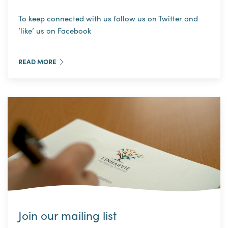
To keep connected with us follow us on Twitter and
‘like’ us on Facebook
READ MORE
Join our mailing list