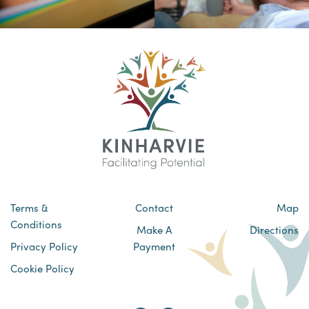
Terms &
Contact
Map
Conditions
Make A
Directions
Privacy Policy
Payment
Cookie Policy