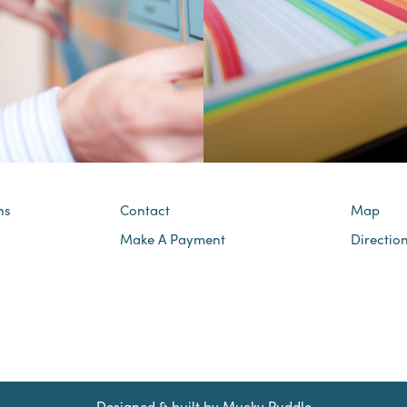
ns
Contact
Map
Make A Payment
Directio
Designed & built by
Mucky Puddle