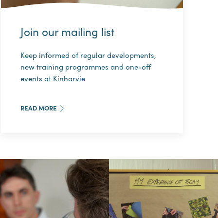
Join our mailing list
Keep informed of regular developments,
new training programmes and one-off
events at Kinharvie
READ MORE