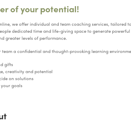
r of your potential!
nline, we offer individual and team coaching services, tailored 
ople dedicated time and life-giving space to generate powerfu
nd greater levels of performance.
r team a confidential and thought-provoking learning environm
d gifts
e, creativity and potential
cide on solutions
 your goals
ut