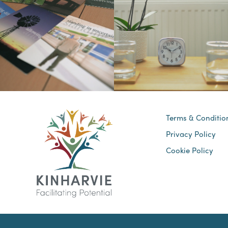
Terms & Conditio
Privacy Policy
Cookie Policy