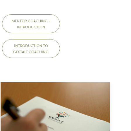
MENTOR COACHING -
INTRODUCTION
INTRODUCTION TO
GESTALT COACHING