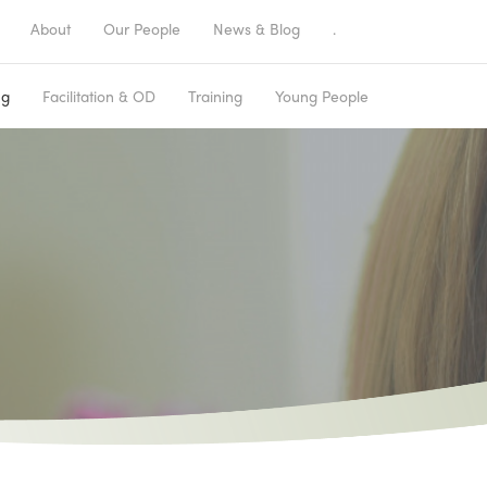
About
Our People
News & Blog
.
ng
Facilitation & OD
Training
Young People