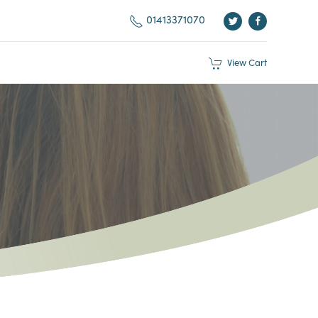
01413371070
View
Cart