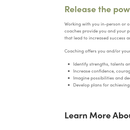
Release the powe
Working with you in-person or o
coaches provide you and your pe
that lead to increased success a
Coaching offers you and/or you
Identify strengths, talents an
Increase confidence, courag
Imagine possibilities and de
Develop plans for achieving
Learn More Abo