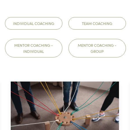
INDIVIDUAL COACHING
TEAM COACHING
MENTOR COACHING -
MENTOR COACHING -
INDIVIDUAL
GROUP