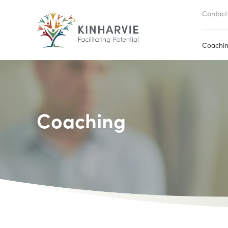
Contact
Coachi
Coaching