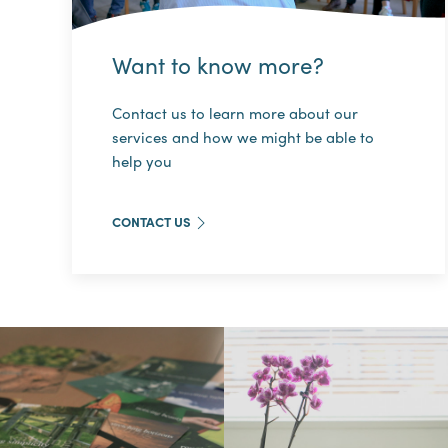
Want to know more?
Contact us to learn more about our
services and how we might be able to
help you
CONTACT US