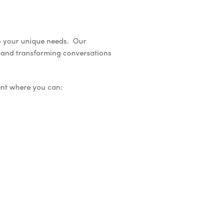
to your unique needs. Our
l and transforming conversations
ent where you can: