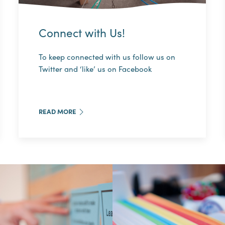
Connect with Us!
To keep connected with us follow us on
Twitter and ‘like’ us on Facebook
READ MORE