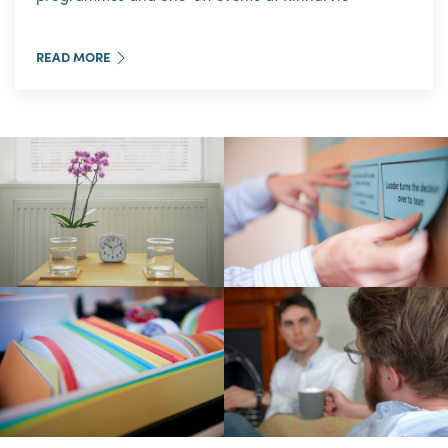
READ MORE