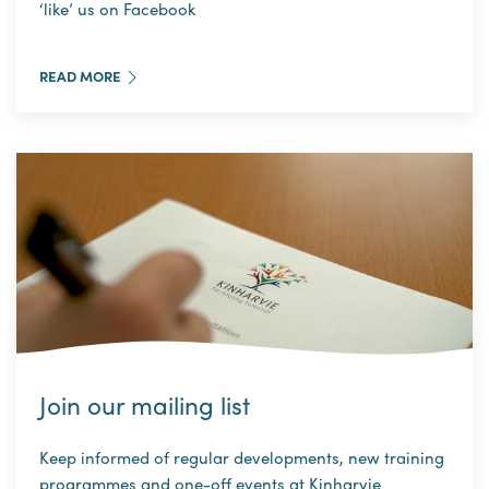
‘like’ us on Facebook
READ MORE
Join our mailing list
Keep informed of regular developments, new training
programmes and one-off events at Kinharvie