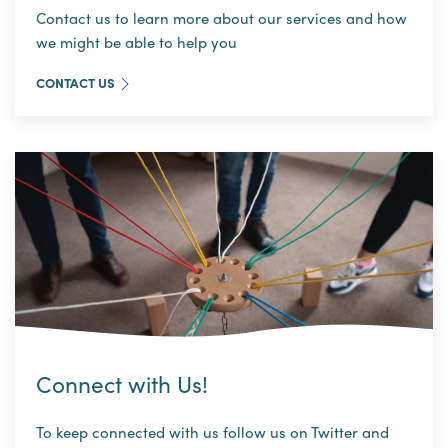
Contact us to learn more about our services and how
we might be able to help you
CONTACT US
Connect with Us!
To keep connected with us follow us on Twitter and