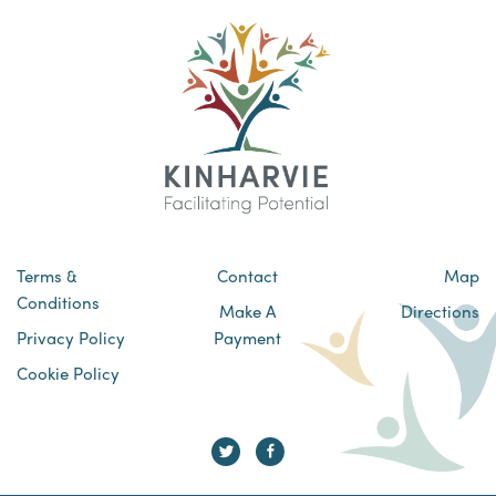
Terms &
Contact
Map
Conditions
Make A
Directions
Privacy Policy
Payment
Cookie Policy