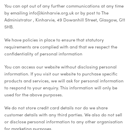
You can opt out of any further communications at any time
by emailing info@kinharvie.org.uk or by post to The
Administrator , Kinharvie, 49 Dowanhill Street, Glasgow, G11
5HB.
We have policies in place to ensure that statutory
requirements are complied with and that we respect the
confidentiality of personal information
You can access our website without disclosing personal
information. If you visit our website to purchase specific
products and services, we will ask for personal information
to respond to your enquiry. This information will only be
used for the above purposes.
We do not store credit card details nor do we share
customer details with any third parties. We also do not sell
or disclose personal information to any other organisation
for marketing purposes.