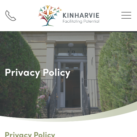
Privacy Policy
Privacy Policy