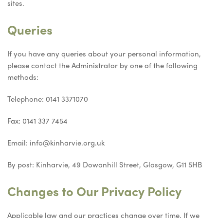
sites.
Queries
If you have any queries about your personal information,
please contact the Administrator by one of the following
methods:
Telephone: 0141 3371070
Fax: 0141 337 7454
Email: info@kinharvie.org.uk
By post: Kinharvie, 49 Dowanhill Street, Glasgow, G11 5HB
Changes to Our Privacy Policy
Applicable law and our practices change over time. If we