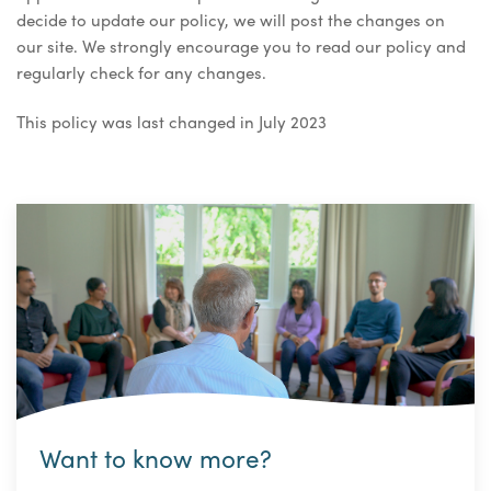
decide to update our policy, we will post the changes on
our site. We strongly encourage you to read our policy and
regularly check for any changes.
This policy was last changed in July 2023
Want to know more?