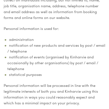
collect on individuals including, but not limited to, name,
job title, organisation name, address, telephone number
and email address as well as information from booking
forms and online forms on our website.
Personal information is used for:
administration
notification of new products and services by post / email
/ telephone
notification of events (organised by Kinharvie and
occasionally by other organisations) by post / email /
telephone
statistical purposes
Personal information will be processed in line with the
legitimate interests of both you and Kinharvie using this
information in ways you could reasonably expect and
which has a minimal impact on your privacy.