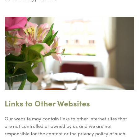
Links to Other Websites
Our website may contain links to other internet sites that
are not controlled or owned by us and we are not
responsible for the content or the privacy policy of such