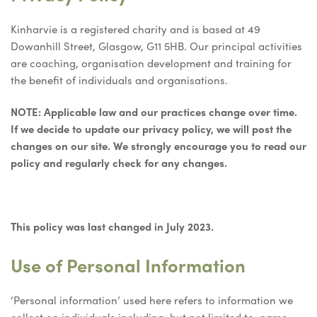
Kinharvie is a registered charity and is based at 49
Dowanhill Street, Glasgow, G11 5HB. Our principal activities
are coaching, organisation development and training for
the benefit of individuals and organisations.
NOTE: Applicable law and our practices change over time.
If we decide to update our privacy policy, we will post the
changes on our site. We strongly encourage you to read our
policy and regularly check for any changes.
This policy was last changed in July 2023.
Use of Personal Information
‘Personal information’ used here refers to information we